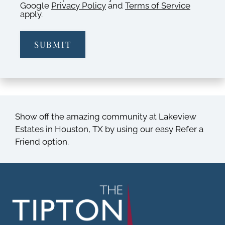
Google
Privacy Policy
and
Terms of Service
apply.
SUBMIT
Show off the amazing community at Lakeview
Estates in Houston, TX by using our easy Refer a
Friend option.