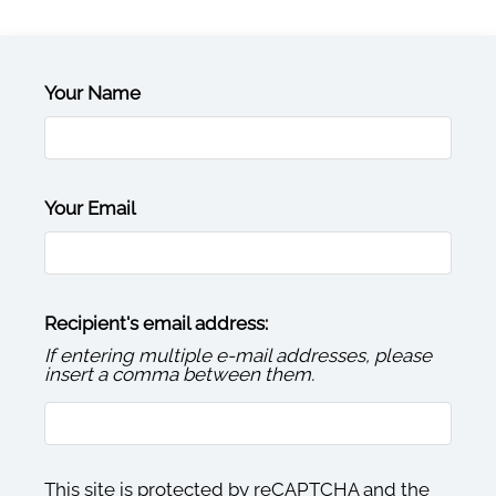
Contact
Residents
E-Brochure
Your Name
Your Email
Recipient's email address:
If entering multiple e-mail addresses, please
insert a comma between them.
This site is protected by reCAPTCHA and the