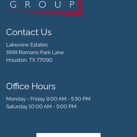
Contact Us
Lakeview Estates
1699 Romano Park Lane
Houston, TX 77090
Office Hours
Monday - Friday 9:00 AM - 5:30 PM
Saturday 10:00 AM - 5:00 PM